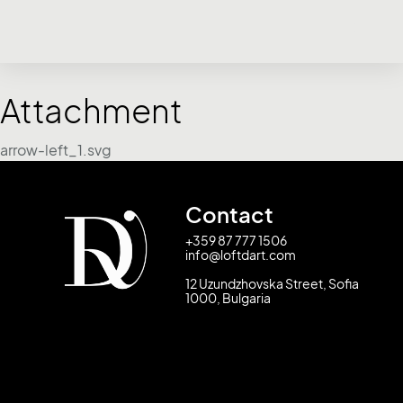
Attachment
arrow-left_1.svg
Contact
+359 87 777 1506
info@loftdart.com
12 Uzundzhovska Street, Sofia
1000, Bulgaria