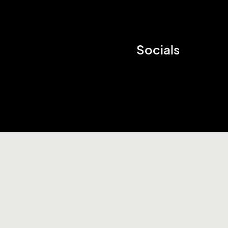
Socials