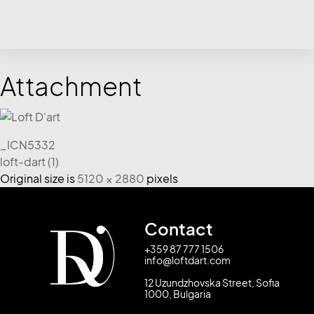
Attachment
_ICN5332
loft-dart (1)
Original size is
5120 × 2880
pixels
Contact
+359 87 777 1506
info@loftdart.com
12 Uzundzhovska Street, Sofia
1000, Bulgaria