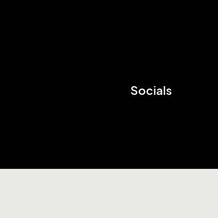
Socials