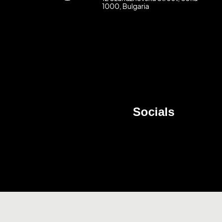
1000, Bulgaria
Socials