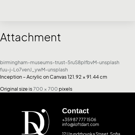
Attachment
birmingham-museums-trust-5ruS8plfbvM-unsplash
fuu-j-Lo7venJ_ywM-unsplash
Inception – Acrylic on Canvas 121.92 × 91.44 cm
Original size is
700 × 700
pixels
Contact
+359 87 777 1506
info@loftdart.com
12 Uzundzhovska Street, Sofia