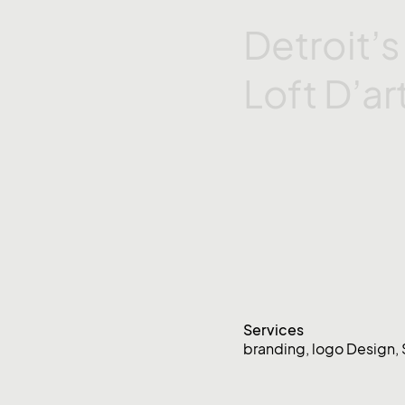
Detroit’
Loft
D’ar
Services
branding
,
logo Design
,