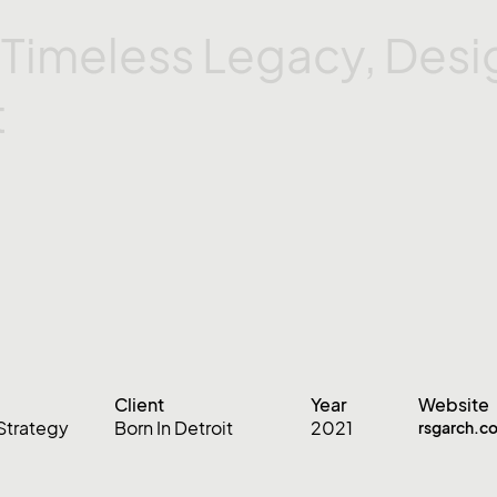
s
Timeless
Legacy,
Desi
t
Client
Year
Website
Strategy
Born In Detroit
2021
rsgarch.c