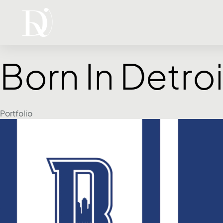
Born In Detroi
Category
Portfolio