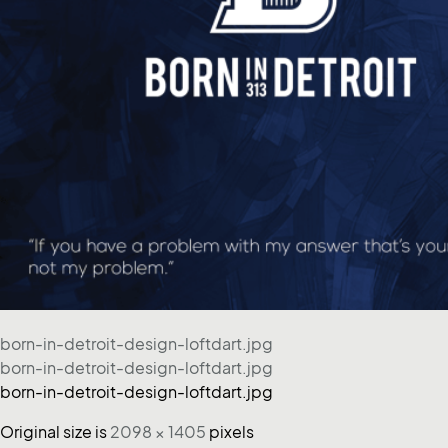
born-in-detroit-design-loftdart.jpg
born-in-detroit-design-loftdart.jpg
born-in-detroit-design-loftdart.jpg
Original size is
2098 × 1405
pixels