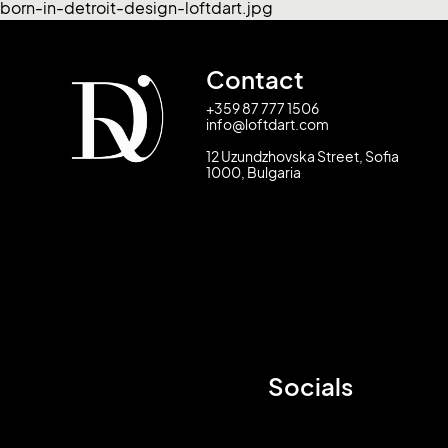
born-in-detroit-design-loftdart.jpg
Contact
+359 87 777 1506
info@loftdart.com
12 Uzundzhovska Street, Sofia
1000, Bulgaria
Socials