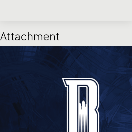
Attachment