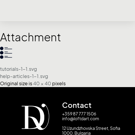
Attachment
tutorials-1-1.svg
help-articles-1-1.svg
Original size is
40 × 40
pixels
Contact
+359 87 777 1506
info@loftdart.com
12 Uzundzhovska Street, Sofia
1000, Bulgaria