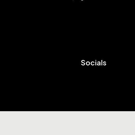
Socials