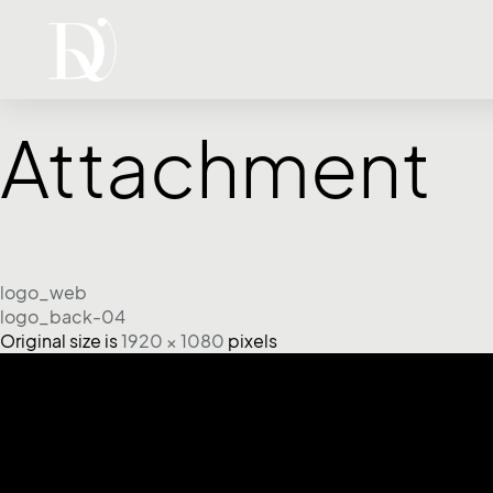
Attachment
logo_web
logo_back-04
Original size is
1920 × 1080
pixels