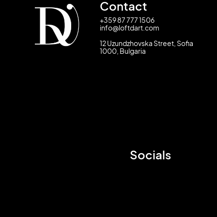
Contact
+359 87 777 1506
info@loftdart.com
12 Uzundzhovska Street, Sofia
1000, Bulgaria
Socials