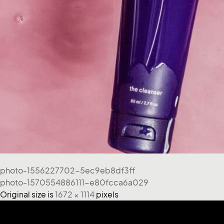
photo-1556227702-5ec9eb8df3ff
photo-1570554886111-e80fcca6a029
Original size is
1672 × 1114
pixels