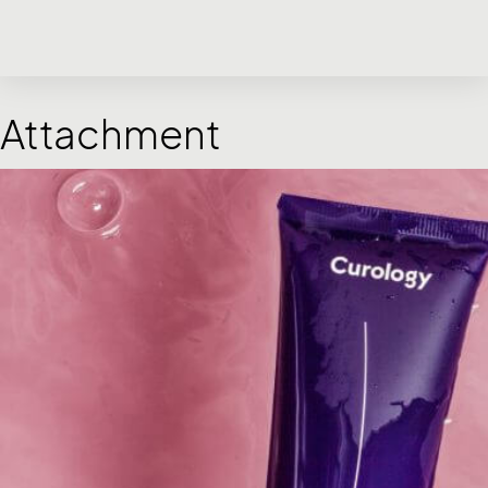
Attachment