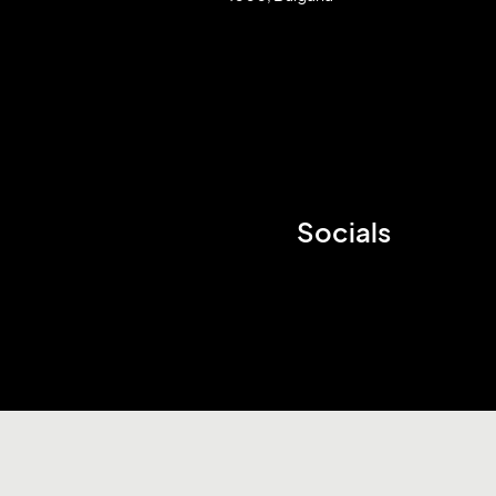
Socials