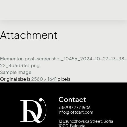
Attachment
Elementor-post-screenshot_10456_2024-10-27-13-38-
22_4d6d3161.png
Sample image
Original size is
2560 × 1641
pixels
Contact
+359 87 777 1506
info@loftdart.com
12 Uzundzhovska Street, Sofia
1000, Bulgaria