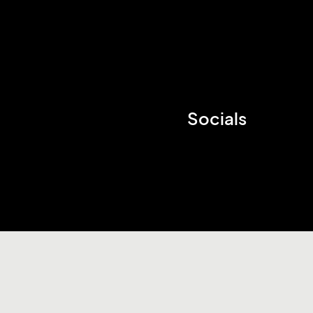
Socials