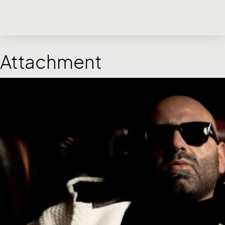
Attachment