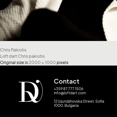
Chris Pakiotis
Loft dart Chris pakiotis
Original size is
2000 × 1000
pixels
Contact
+359 87 777 1506
info@loftdart.com
12 Uzundzhovska Street, Sofia
1000, Bulgaria