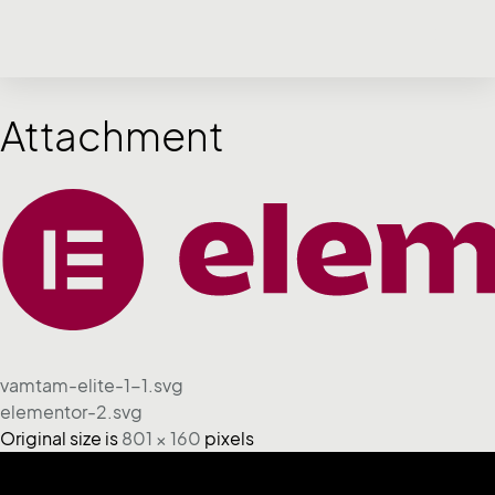
Attachment
vamtam-elite-1-1.svg
elementor-2.svg
Original size is
801 × 160
pixels