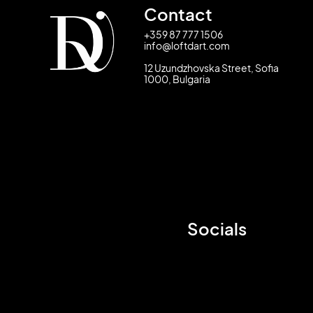
Contact
+359 87 777 1506
info@loftdart.com
12 Uzundzhovska Street, Sofia
1000, Bulgaria
Socials