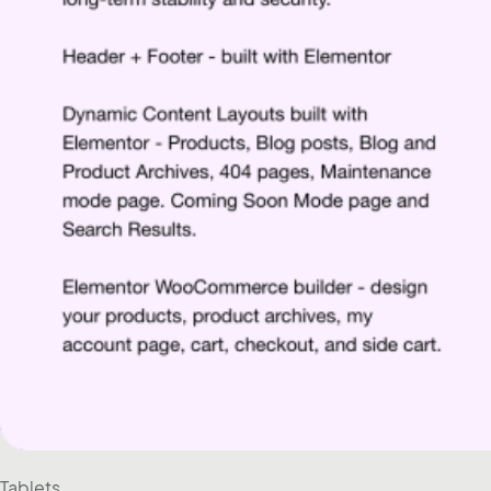
Tablets