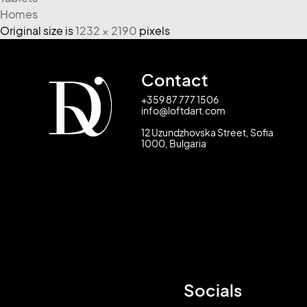
Homes
Original size is
1232 × 2190
pixels
Contact
+359 87 777 1506
info@loftdart.com
12 Uzundzhovska Street, Sofia
1000, Bulgaria
Socials