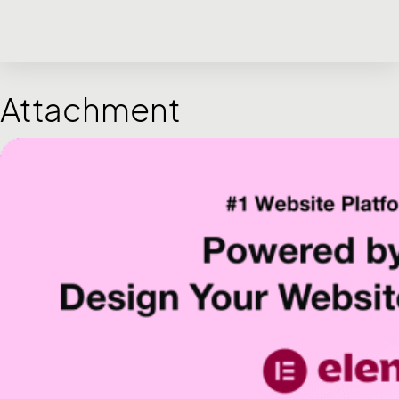
Attachment