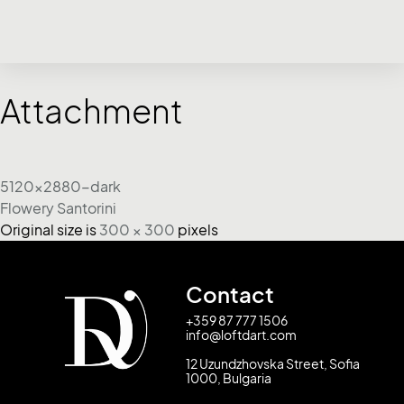
Attachment
5120x2880-dark
Flowery Santorini
Original size is
300 × 300
pixels
Contact
+359 87 777 1506
info@loftdart.com
12 Uzundzhovska Street, Sofia
1000, Bulgaria