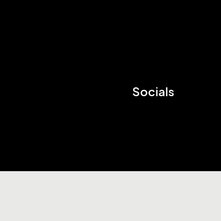
Socials