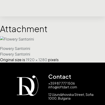
Attachment
Flowery Santorini
Flowery Santorini
Original size is
1920 × 1280
pixels
Contact
+359 87 777 1506
info@loftdart.com
12 Uzundzhovska Street, Sofia
1000, Bulgaria