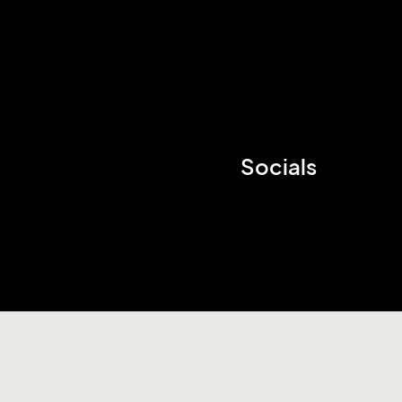
Socials