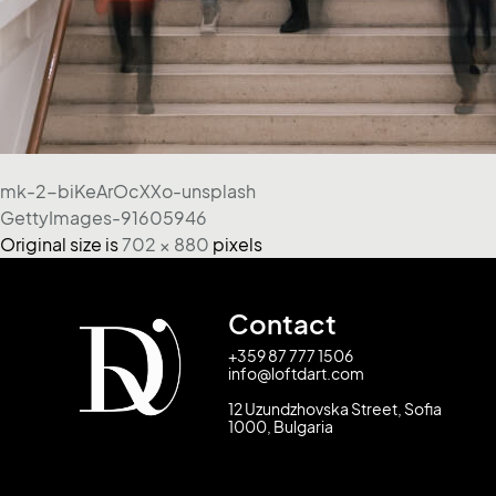
mk-2-biKeArOcXXo-unsplash
GettyImages-91605946
Original size is
702 × 880
pixels
Contact
+359 87 777 1506
info@loftdart.com
12 Uzundzhovska Street, Sofia
1000, Bulgaria