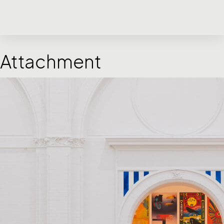
Attachment