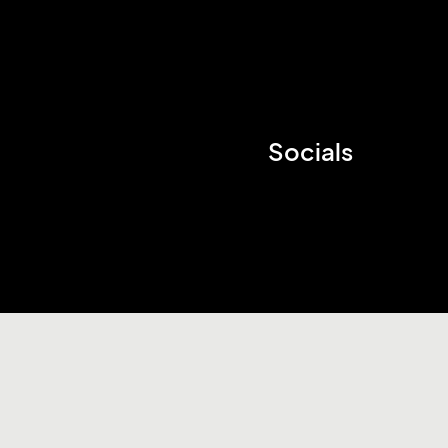
Socials