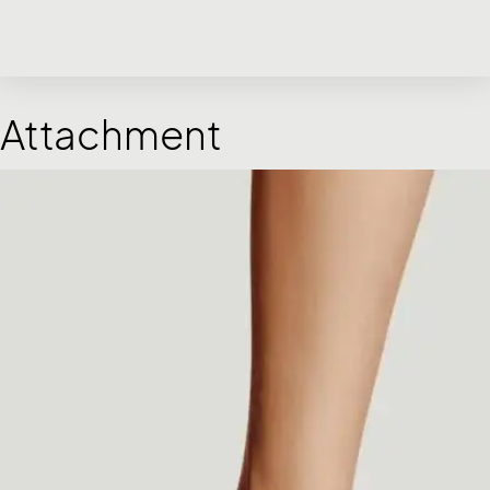
Attachment