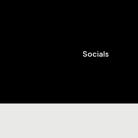
Socials