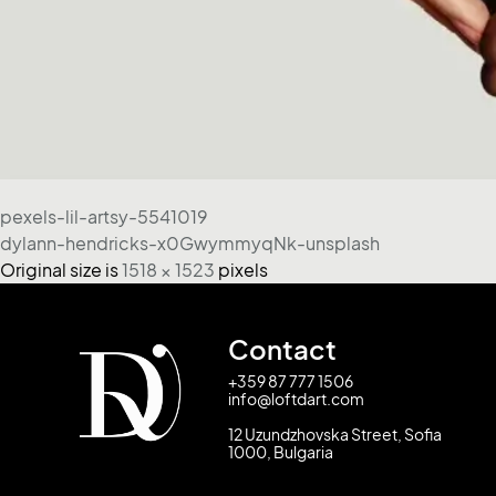
pexels-lil-artsy-5541019
dylann-hendricks-x0GwymmyqNk-unsplash
Original size is
1518 × 1523
pixels
Contact
+359 87 777 1506
info@loftdart.com
12 Uzundzhovska Street, Sofia
1000, Bulgaria