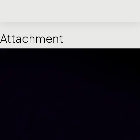
Attachment