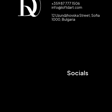
+359 87 777 1506
info@loftdart.com
12 Uzundzhovska Street, Sofia
1000, Bulgaria
Socials