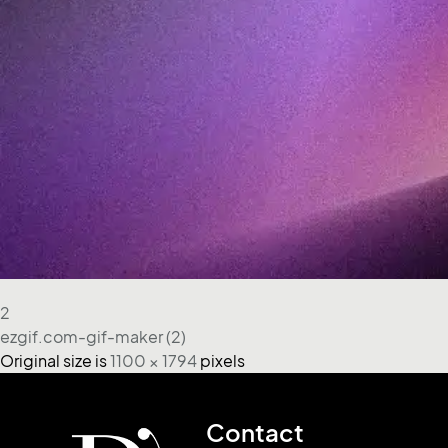
2
ezgif.com-gif-maker (2)
Original size is
1100 × 1794
pixels
Contact