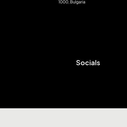
1000, Bulgaria
Socials