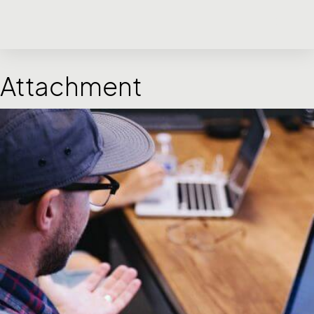
Attachment