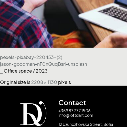
pexels-pixabay-220453-(2)
jason-goodman-nF0nQuqBsrI-unsplash
⎯ Office space / 2023
Original size is
2208 × 1130
pixels
Contact
+359 87 777 1506
info@loftdart.com
12 Uzundzhovska Street, Sofia