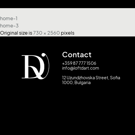
home-1
home-3
Original size is
730 × 2560
pixels
Contact
+359 87 777 1506
info@loftdart.com
12 Uzundzhovska Street, Sofia
1000, Bulgaria