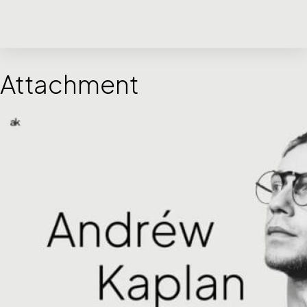
Attachment