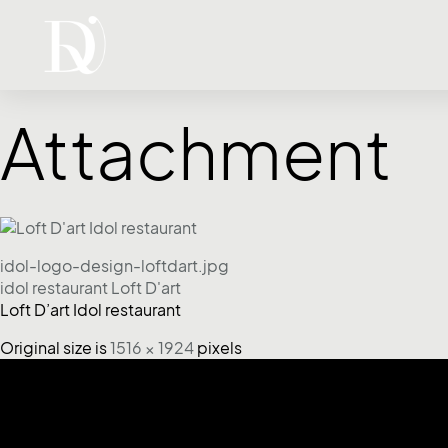
Attachment
idol-logo-design-loftdart.jpg
idol restaurant Loft D'art
Loft D’art Idol restaurant
Original size is
1516 × 1924
pixels