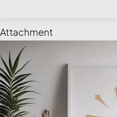
Attachment