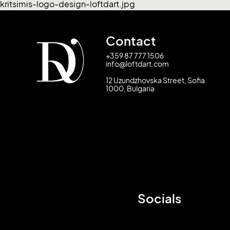
kritsimis-logo-design-loftdart.jpg
Contact
+359 87 777 1506
info@loftdart.com
12 Uzundzhovska Street, Sofia
1000, Bulgaria
Socials