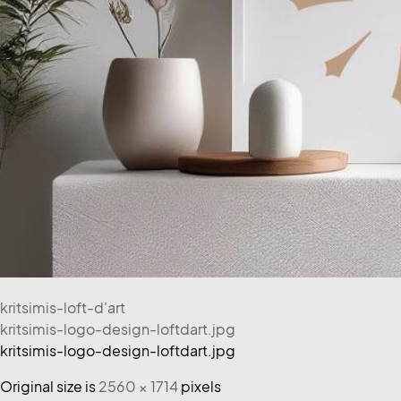
kritsimis-loft-d'art
kritsimis-logo-design-loftdart.jpg
kritsimis-logo-design-loftdart.jpg
Original size is
2560 × 1714
pixels