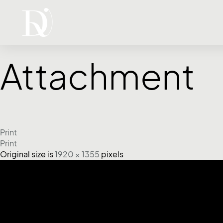
Attachment
Print
Print
Original size is
1920 × 1355
pixels