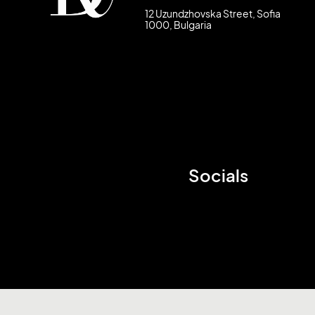
12 Uzundzhovska Street, Sofia
1000, Bulgaria
Socials