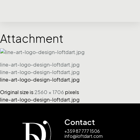
Attachment
line-art-logo-design-loftdart.jpg
line-art-logo-design-loftdart.jpg
line-art-logo-design-loftdart.jpg
Original size is
2560 × 1706
pixels
line-art-logo-design-loftdart.jpg
Contact
+359 87 777 1506
info@loftdart.com