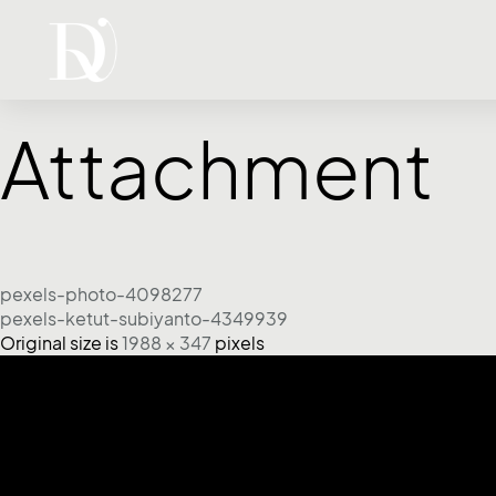
Attachment
pexels-photo-4098277
pexels-ketut-subiyanto-4349939
Original size is
1988 × 347
pixels