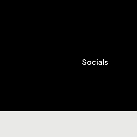
Socials