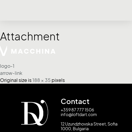
Attachment
logo-1
arrow-link
Original size is
188 × 35
pixels
Contact
+359 87 777 1506
info@loftdart.com
12 Uzundzhovska Street, Sofia
1000, Bulgaria