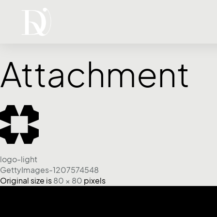
Attachment
logo-light
GettyImages-1207574548
Original size is
80 × 80
pixels