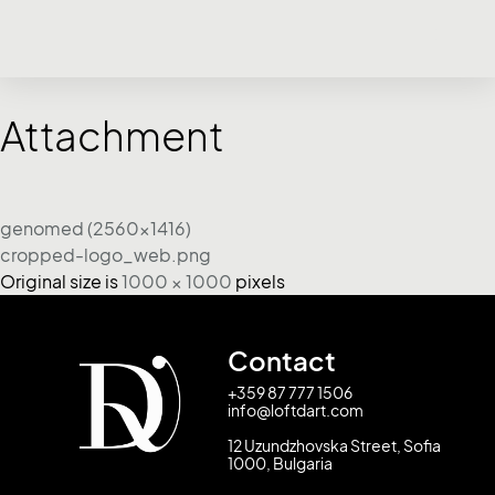
Attachment
genomed (2560x1416)
cropped-logo_web.png
Original size is
1000 × 1000
pixels
Contact
+359 87 777 1506
info@loftdart.com
12 Uzundzhovska Street, Sofia
1000, Bulgaria