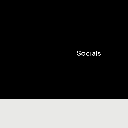
Socials