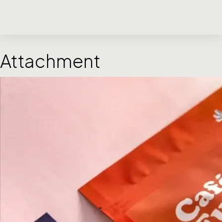
Attachment