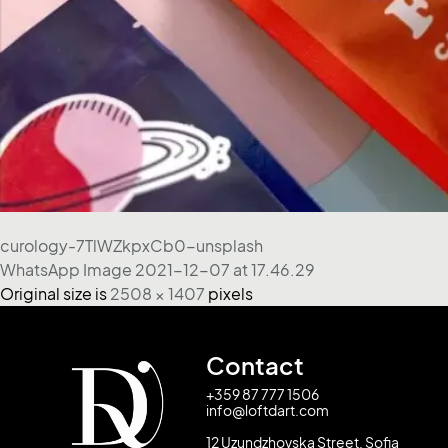
curology-7TlWZkpxCb0-unsplash
WhatsApp Image 2021-12-07 at 17.46.29
Original size is
2508 × 1407
pixels
Contact
+359 87 777 1506
info@loftdart.com
12 Uzundzhovska Street, Sofia