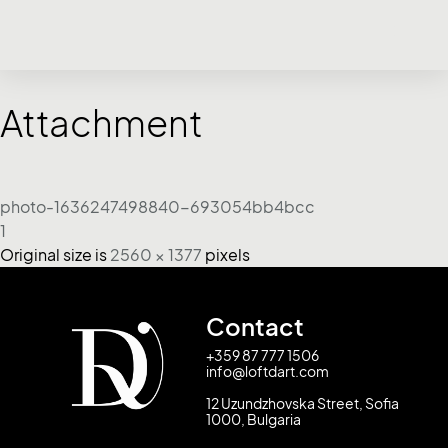
Attachment
photo-1636247498840-693054bb4bcc
1
Original size is
2560 × 1377
pixels
Contact
+359 87 777 1506
info@loftdart.com
12 Uzundzhovska Street, Sofia
1000, Bulgaria