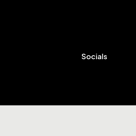
Socials