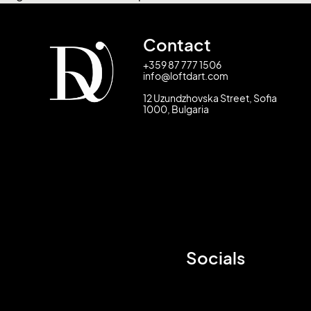
Contact
+359 87 777 1506
info@loftdart.com
12 Uzundzhovska Street, Sofia
1000, Bulgaria
Socials