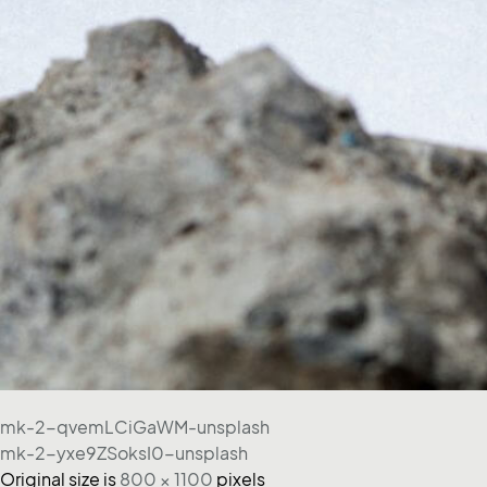
mk-2-qvemLCiGaWM-unsplash
mk-2-yxe9ZSoksI0-unsplash
Original size is
800 × 1100
pixels