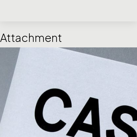
Attachment