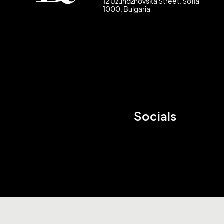
12 Uzundzhovska Street, Sofia
1000, Bulgaria
Socials