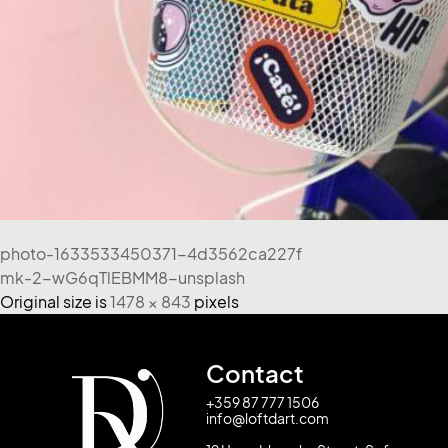
photo-1633533450371-4d3562ca227f
mk-2-wG6qTlEBMM8-unsplash
Original size is
1478 × 843
pixels
Contact
+359 87 777 1506
info@loftdart.com