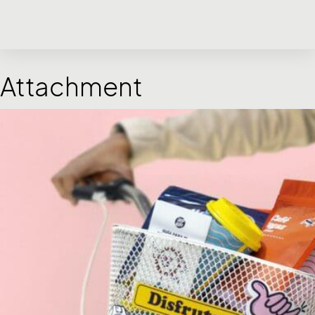
Attachment