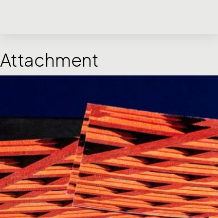
Attachment