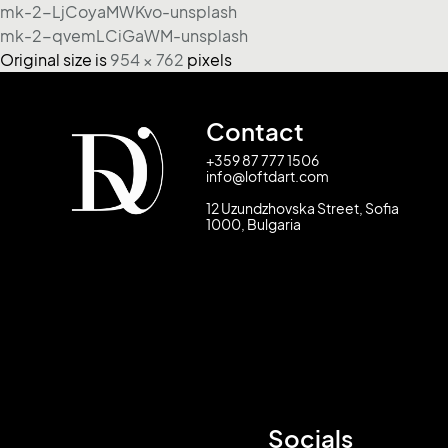
mk-2-LjCoyaMWKvo-unsplash
mk-2-qvemLCiGaWM-unsplash
Original size is
954 × 762
pixels
Contact
+359 87 777 1506
info@loftdart.com
12 Uzundzhovska Street, Sofia
1000, Bulgaria
Socials