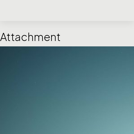
Attachment