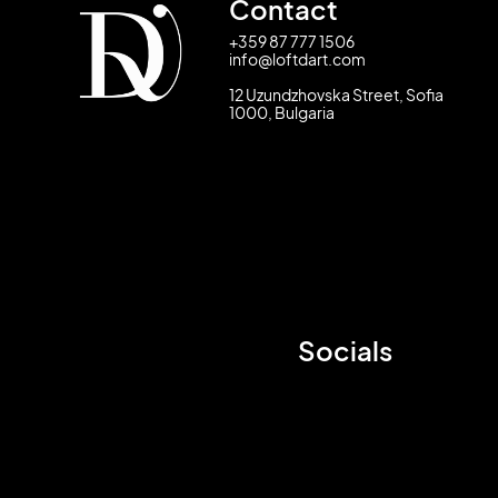
Contact
+359 87 777 1506
info@loftdart.com
12 Uzundzhovska Street, Sofia
1000, Bulgaria
Socials