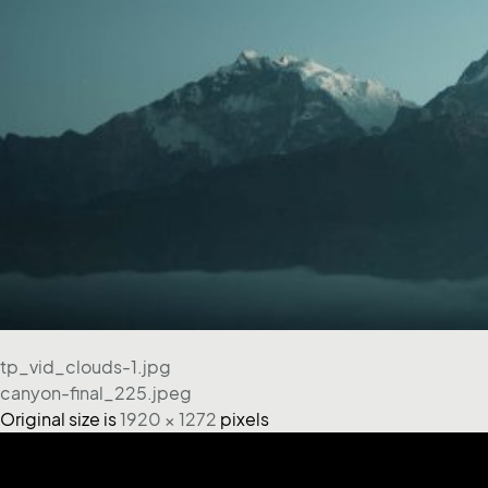
tp_vid_clouds-1.jpg
canyon-final_225.jpeg
Original size is
1920 × 1272
pixels