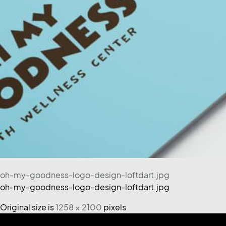
oh-my-goodness-logo-design-loftdart.jpg
oh-my-goodness-logo-design-loftdart.jpg
Original size is
1258 × 2100
pixels