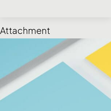
Attachment