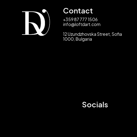
Contact
+359 87 777 1506
info@loftdart.com
12 Uzundzhovska Street, Sofia
1000, Bulgaria
Socials