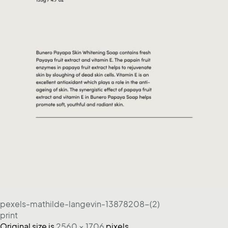
pexels-mathilde-langevin-13878208-(2)
print
Original size is
2560 × 1706
pixels