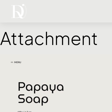
Attachment