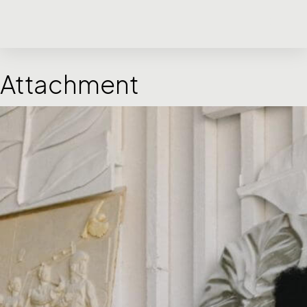
Attachment