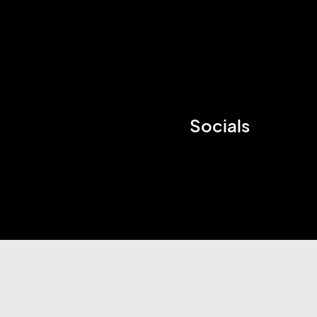
Socials