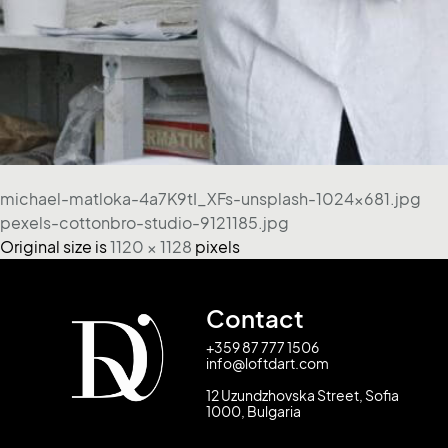
michael-matloka-4a7K9tI_XFs-unsplash-1024x681.jpg
pexels-cottonbro-studio-9121185.jpg
Original size is
1120 × 1128
pixels
Contact
+359 87 777 1506
info@loftdart.com
12 Uzundzhovska Street, Sofia
1000, Bulgaria