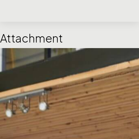
Attachment