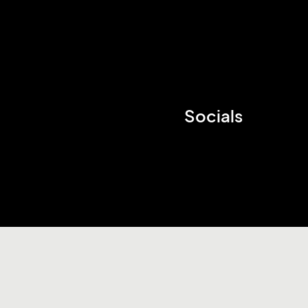
Socials