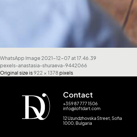
WhatsApp Image 2021-12-07 at 17.46.39
pexels-anastasia-shuraeva-9442066
Original size is
922 × 1378
pixels
Contact
+359 87 777 1506
info@loftdart.com
12 Uzundzhovska Street, Sofia
1000, Bulgaria