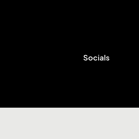
Socials