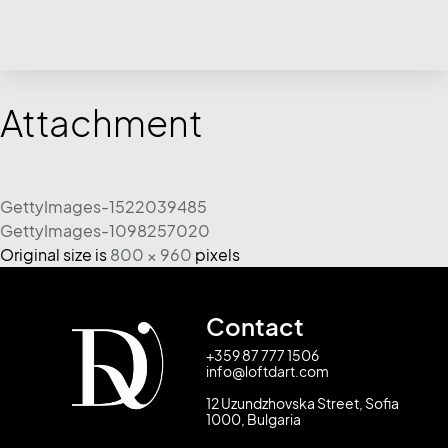
Attachment
GettyImages-1522039485
GettyImages-1098257020
Original size is
800 × 960
pixels
Contact
+359 87 777 1506
info@loftdart.com
12 Uzundzhovska Street, Sofia
1000, Bulgaria