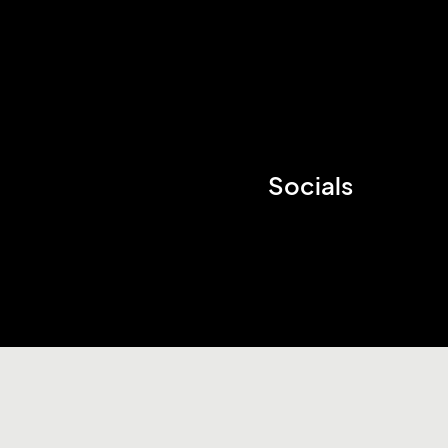
Socials