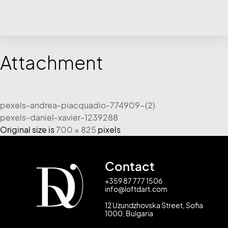
Attachment
pexels-andrea-piacquadio-774909-(2)
pexels-daniel-xavier-1239288
Original size is
700 × 825
pixels
Contact
+359 87 777 1506
info@loftdart.com
12 Uzundzhovska Street, Sofia
1000, Bulgaria