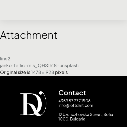
Attachment
line2
janko-ferlic-mIs_QHS1ht8-unsplash
Original size is
1478 × 928
pixels
Contact
+359 87 777 1506
info@loftdart.com
12 Uzundzhovska Street, Sofia
1000, Bulgaria