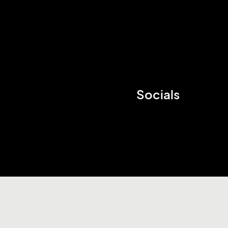
Socials