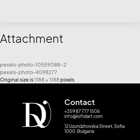
Attachment
pexels-photo-10559088-2
pexels-photo-4098277
Original size is
1188 × 1188
pixels
Contact
+359 87 777 1506
info@loftdart.com
12 Uzundzhovska Street, Sofia
1000, Bulgaria