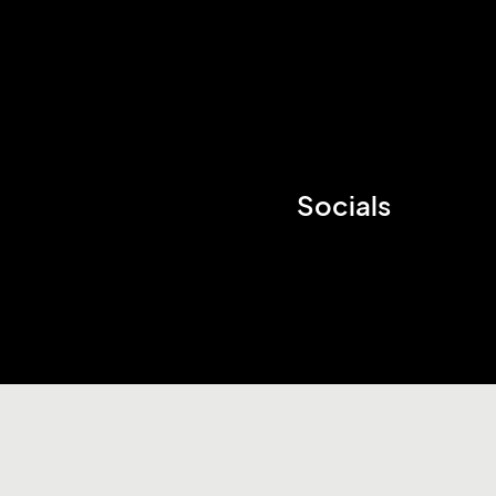
Socials