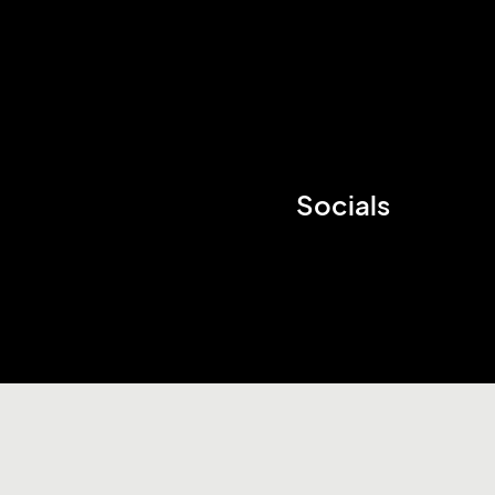
Socials