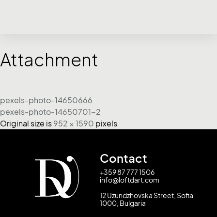
Attachment
pexels-photo-14650666
pexels-photo-14650701-2
Original size is
952 × 1590
pixels
Contact
+359 87 777 1506
info@loftdart.com
12 Uzundzhovska Street, Sofia
1000, Bulgaria