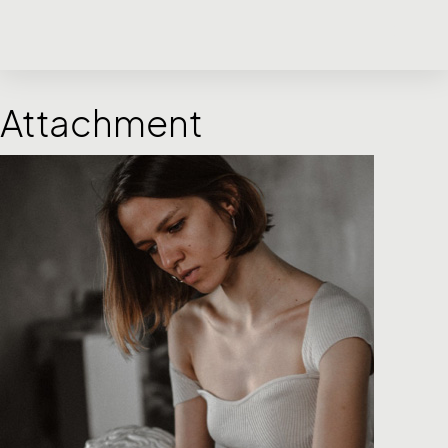
Attachment