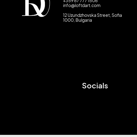
+359 87 777 1506
info@loftdart.com
12 Uzundzhovska Street, Sofia
1000, Bulgaria
Socials