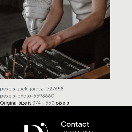
pexels-zack-jarosz-1727658
pexels-photo-6598660
Original size is
374 × 560
pixels
Contact