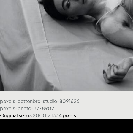
pexels-cottonbro-studio-8091626
pexels-photo-3778902
Original size is
2000 × 1334
pixels