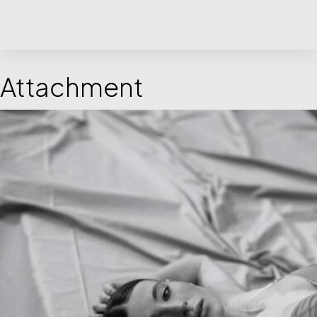
Attachment