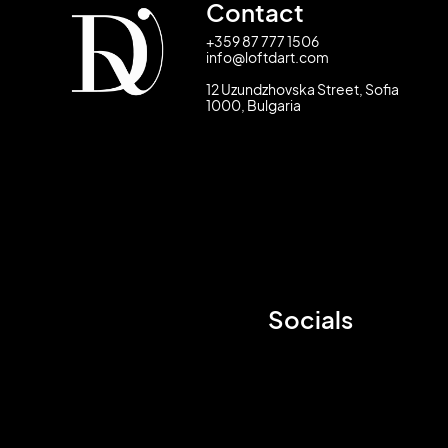
Contact
+359 87 777 1506
info@loftdart.com
12 Uzundzhovska Street, Sofia
1000, Bulgaria
Socials