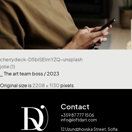
cherrydeck-D5bISElmYZQ-unsplash
jolie (1)
⎯ The art team boss / 2023
Original size is
2208 × 1130
pixels
Contact
+359 87 777 1506
info@loftdart.com
12 Uzundzhovska Street, Sofia