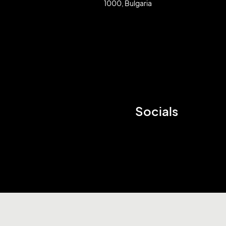
1000, Bulgaria
Socials