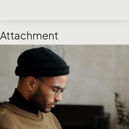
Attachment