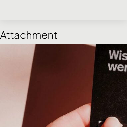
Attachment