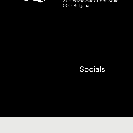
12 Uzundzhovska Street, Sofia
1000, Bulgaria
Socials