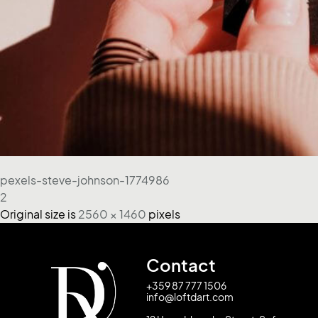
pexels-steve-johnson-1774986
2
Original size is
2560 × 1460
pixels
Contact
+359 87 777 1506
info@loftdart.com