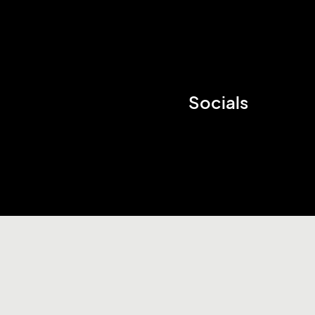
Socials