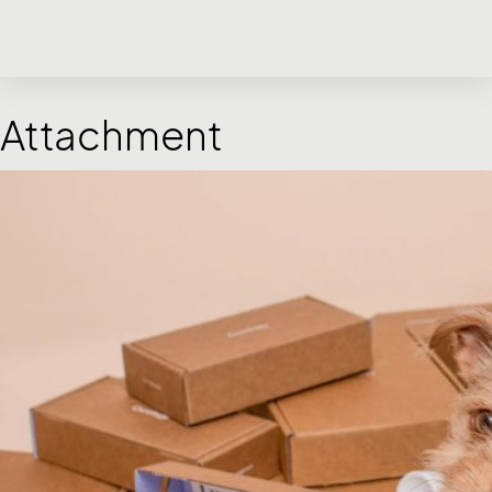
Attachment