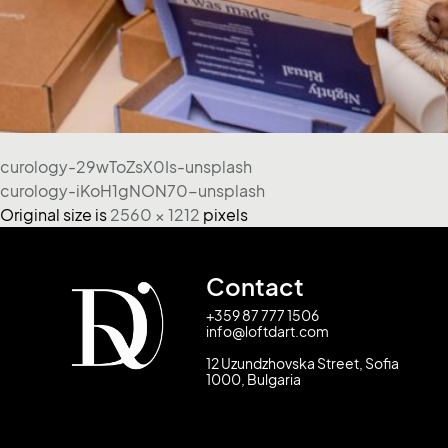
curology-29wToZsX0Is-unsplash
curology-iKoH1gNON70-unsplash
Original size is
2560 × 1212
pixels
Contact
+359 87 777 1506
info@loftdart.com
12 Uzundzhovska Street, Sofia
1000, Bulgaria