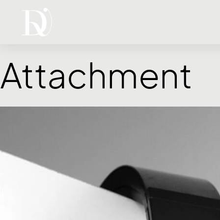
Attachment