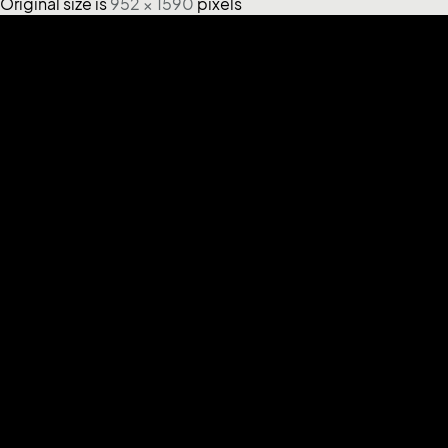
Original size is
952 × 1590
pixels