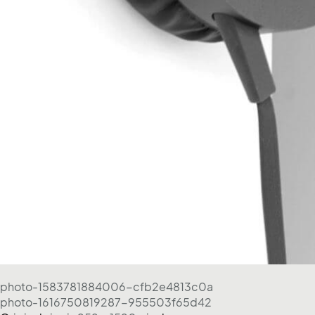
photo-1583781884006-cfb2e4813c0a
photo-1616750819287-955503f65d42