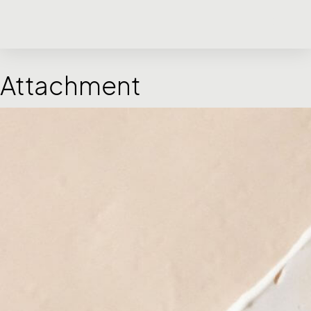
Attachment