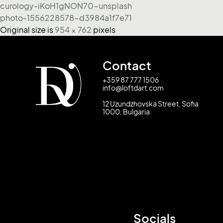
curology-iKoH1gNON70-unsplash
photo-1556228578-d3984a1f7e71
Original size is
954 × 762
pixels
Contact
+359 87 777 1506
info@loftdart.com
12 Uzundzhovska Street, Sofia
1000, Bulgaria
Socials