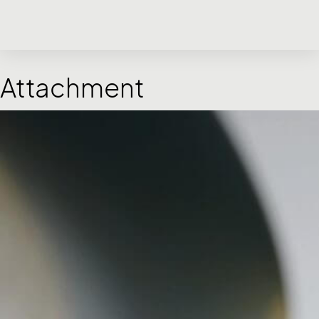
Attachment