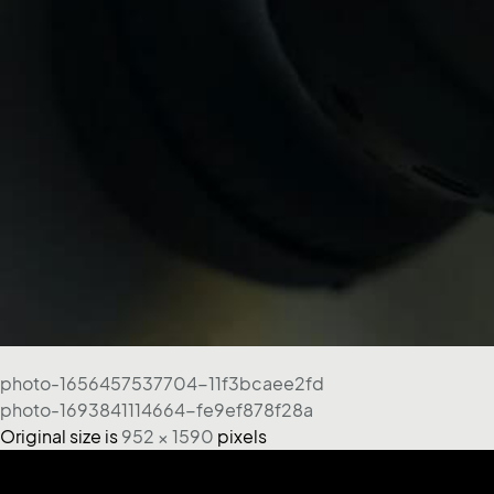
photo-1656457537704-11f3bcaee2fd
photo-1693841114664-fe9ef878f28a
Original size is
952 × 1590
pixels