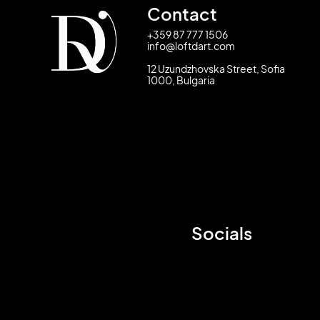
Contact
+359 87 777 1506
info@loftdart.com
12 Uzundzhovska Street, Sofia
1000, Bulgaria
Socials